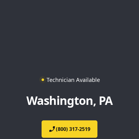
Technician Available
Washington, PA
(800) 317-2519