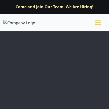
Come and Join Our Team. We Are Hiring!