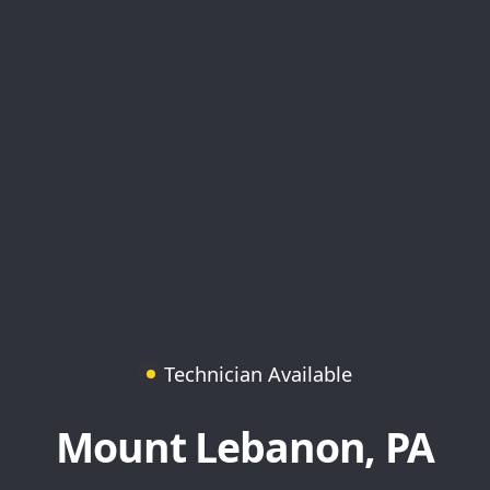
Technician Available
Mount Lebanon, PA