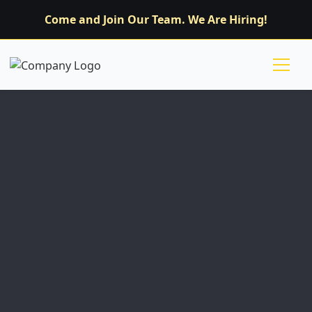
Come and Join Our Team. We Are Hiring!