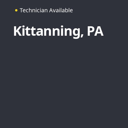
Technician Available
Kittanning, PA