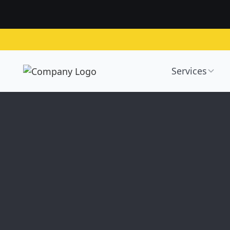
Services