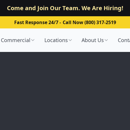
Come and Join Our Team. We Are Hiring!
Fast Response 24/7 -
Call Now (800) 317-2519
Commercial
Locations
About Us
Cont