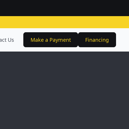
act Us
Make a Payment
Financing