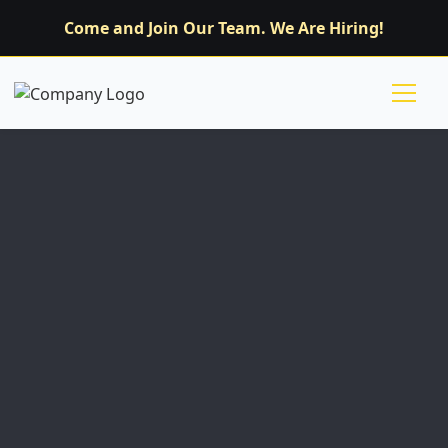
Come and Join Our Team. We Are Hiring!