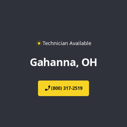
Technician Available
Gahanna, OH
(800) 317-2519