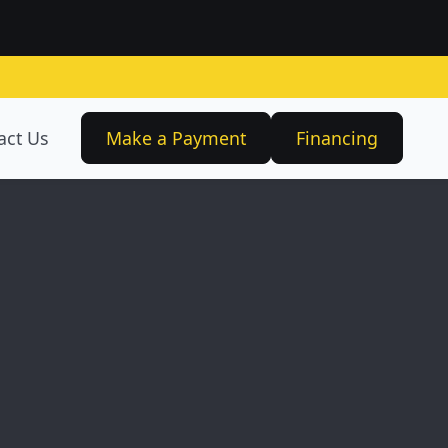
act Us
Make a Payment
Financing