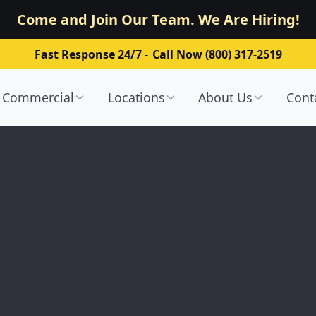
Come and Join Our Team. We Are Hiring!
Fast Response 24/7 -
Call Now (800) 317-2519
Commercial
Locations
About Us
Cont