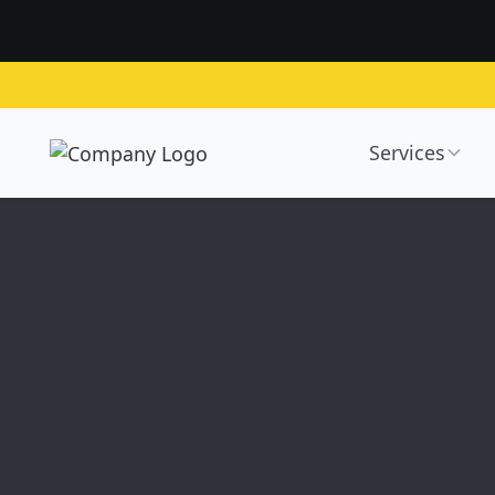
Services