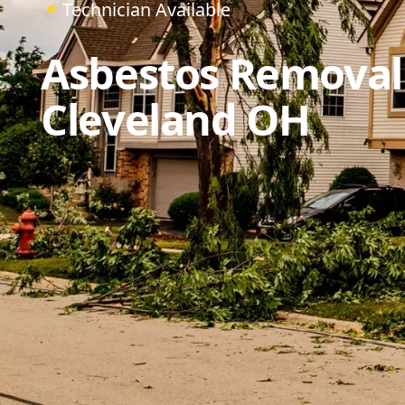
Technician Available
Asbestos Removal
Cleveland OH