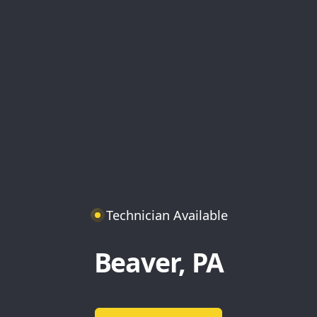
Technician Available
Beaver, PA