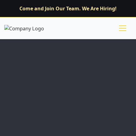
Come and Join Our Team. We Are Hiring!